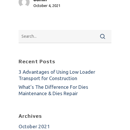
October 4, 2021
Recent Posts
3 Advantages of Using Low Loader
Transport for Construction
What’s The Difference For Dies
Maintenance & Dies Repair
Archives
October 2021