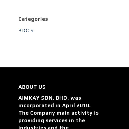
Categories
BLOGS
ABOUT US
AIMKAY SDN. BHD. was
incorporated in April 2010.
The Company main activity is
providing services in the
industries and the