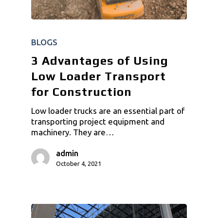
BLOGS
3 Advantages of Using
Low Loader Transport
for Construction
Low loader trucks are an essential part of
transporting project equipment and
machinery. They are…
admin
October 4, 2021