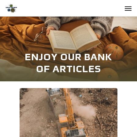
Skip
Men
to
main
content
ENJOY OUR BANK
OF ARTICLES