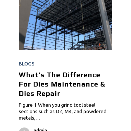
BLOGS
What’s The Difference
For Dies Maintenance &
Dies Repair
Figure 1 When you grind tool steel
sections such as D2, M4, and powdered
metals,…
admin