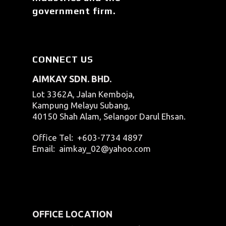
government firm.
CONNECT US
AIMKAY SDN. BHD.
Lot 3362A, Jalan Kemboja,
Kampung Melayu Subang,
40150 Shah Alam, Selangor Darul Ehsan.
Office Tel:
+603-7734 4897
Email:
aimkay_02@yahoo.com
OFFICE LOCATION